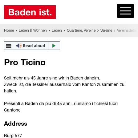
Home
Leben & Wohnen
Leben
Quartiere, Vereine
Vereine
Vereinsdetail
Pro Ticino
Seit mehr als 45 Jahre sind wir in Baden daheim.
Zweck ist, die Tessiner ausserhalb vom Kanton zusammen zu
halten.
Presenti a Baden da più di 45 anni, riuniamo i ticinesi fuori
Cantone
Address
Burg 577