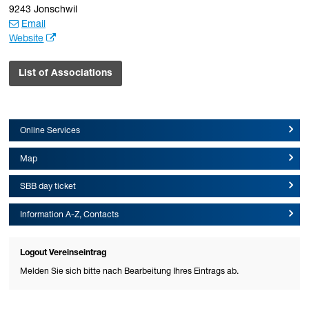
9243 Jonschwil
Email
Website
List of Associations
Online Services
Map
SBB day ticket
Information A-Z, Contacts
Logout Vereinseintrag
Melden Sie sich bitte nach Bearbeitung Ihres Eintrags ab.