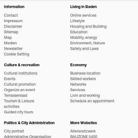
Information
Living in Baden
Contact
Online services
Impressum
Lifestyle
Disclaimer
Housing and Building
Sitemap
Education
Map
Mobility, energy
Medien
Environment, Nature
Newsletter
Safety and Laws
Cookie Setting
Culture & recreation
Economy
Cultural institutions
Business location
Events
Skilled workers
Cultural promotion
Networks
Organize an event
Services
Terrassenbad
Livin and working
Tourism & Leisure
Schedule an appointment
activities
Guided city tours
Politics & City Administration
More Websites
City portrait
Altersnetzwerk
Administrative Organisation
BAUZONE 5400