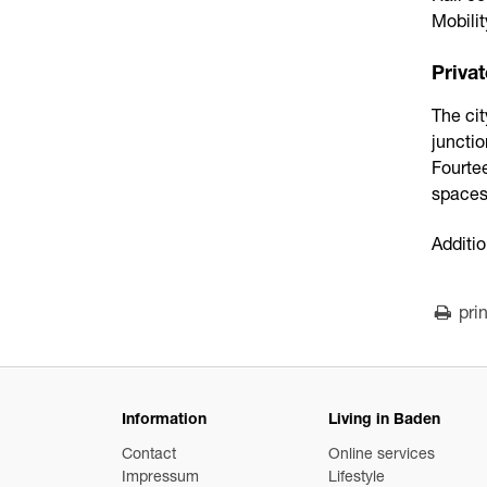
Mobili
Privat
The cit
junctio
Fourtee
spaces
Additio
prin
Information
Living in Baden
Contact
Online services
Impressum
Lifestyle