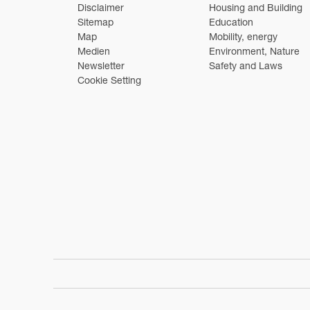
Disclaimer
Housing and Building
Sitemap
Education
Map
Mobility, energy
Medien
Environment, Nature
Newsletter
Safety and Laws
Cookie Setting