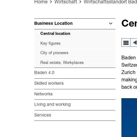
Home
Wirtschaft
Wirtschaftsstandort Ba
Cen
Business Location
Central location
Key figures
City of pioneers
Baden i
Real estate, Workplaces
Switzer
Zurich 
Baden 4.0
making 
Skilled workers
back o
Networks
Living and working
Services