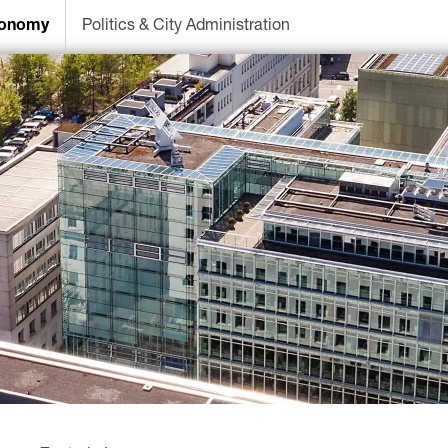
onomy
Politics & City Administration