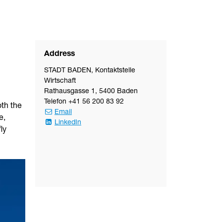
Address
STADT BADEN
,
Kontaktstelle
Wirtschaft
Rathausgasse 1
,
5400
Baden
Telefon
+41 56 200 83 92
oth the
Email
e,
LinkedIn
ly