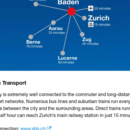
c Transport
ty is extremely well connected to the commuter and long-dista
ort networks. Numerous bus lines and suburban trains run every
 between the city and the surrounding areas. Direct trains run
alf hour can reach Zurich’s main railway station in just 15 minu
onnection:
www.sbb.ch