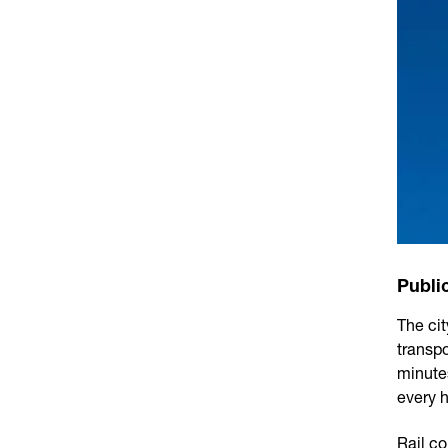
Publi
The ci
transp
minutes
every h
Rail c