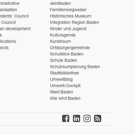
inistrative
deinBaden
anisation
Familienwegweiser
idents' Council
Historisches Museum
y Council
Integration Region Baden
an development
Kinder und Jugend
s
Kulturagenda
lications
Kunstraum
jects
Ortsbürgergemeinde
Schulblick Baden
Schule Baden
Schulraumplanung Baden
Stadtblibliothek
Umweltblog
Umwelt-Cockpit
Wald Baden
Wie wird Baden