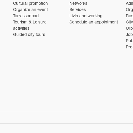
Cultural promotion
Networks
Adm
Organize an event
Services
Org
Terrassenbad
Livin and working
Res
Tourism & Leisure
Schedule an appointment
Cit
activities
Urb
Guided city tours
Job
Pub
Pro