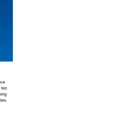
nce
 ten
ning
tes.