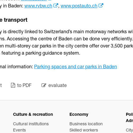
ty in Baden:
www.rvbw.ch
,
www.postauto.ch
e transport
y is directly linked to Switzerland’s main motorway networks w
ns. Accessing the centre of Baden can be done very efficiently.
n multi-storey car parks in the city centre offer over 3,500 par
 featuring a parking guidance system.
nal information:
Parking spaces and car parks in Baden
t
to PDF
evaluate
Culture & recreation
Economy
Pol
Adm
Cultural institutions
Business location
Events
Skilled workers
City