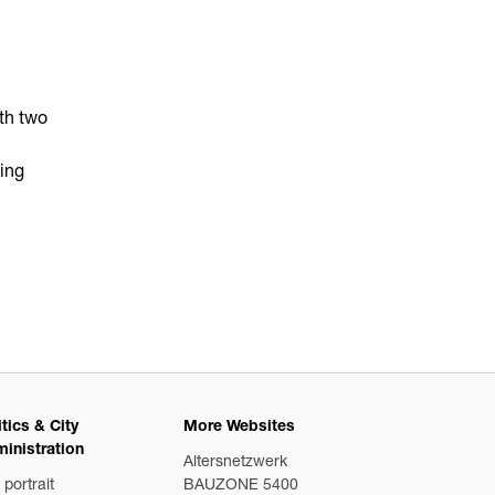
ith two
king
itics & City
More Websites
inistration
Altersnetzwerk
 portrait
BAUZONE 5400