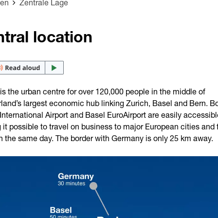
den
Zentrale Lage
tral location
s the urban centre for over 120,000 people in the middle of
land’s largest economic hub linking Zurich, Basel and Bern. B
International Airport and Basel EuroAirport are easily accessibl
it possible to travel on business to major European cities and f
n the same day. The border with Germany is only 25 km away.