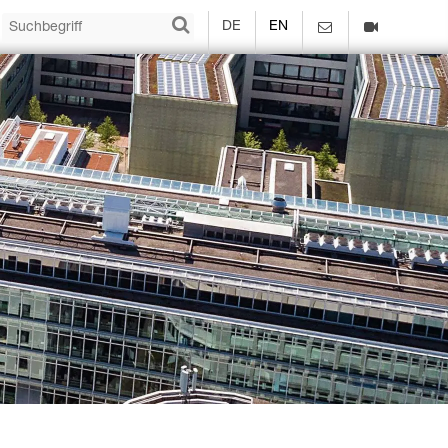
DE
EN