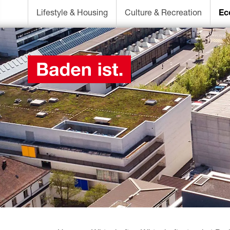
Lifestyle & Housing
Culture & Recreation
Ec